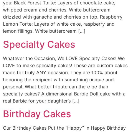
you: Black Forest Torte: Layers of chocolate cake,
whipped cream and cherries. White buttercream
drizzled with ganache and cherries on top. Raspberry
Lemon Torte: Layers of white cake, raspberry and
lemon fillings. White buttercream […]
Specialty Cakes
Whatever the Occasion, We LOVE Specialty Cakes! We
LOVE to make specialty cakes! These are custom cakes
made for truly ANY occasion. They are 100% about
honoring the recipient with something unique and
personal. What better tribute can there be than
specialty cakes? A dimensional Barbie Doll cake with a
real Barbie for your daughter’s […]
Birthday Cakes
Our Birthday Cakes Put the “Happy” in Happy Birthday