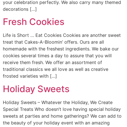
your celebration perfectly. We also carry many themed
decorations […]
Fresh Cookies
Life is Short … Eat Cookies Cookies are another sweet
treat that Cakes-A-Bloomin’ offers. Ours are all
homemade with the freshest ingredients. We bake our
cookies several times a day to assure that you will
receive them fresh. We offer an assortment of
traditional classics we all love as well as creative
frosted varieties with […]
Holiday Sweets
Holiday Sweets – Whatever the Holiday, We Create
Special Treats Who doesn’t love having special holiday
sweets at parties and home gatherings? We can add to
the beauty of your holiday event with an amazing