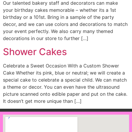
Our talented bakery staff and decorators can make
your birthday cakes memorable – whether its a 1st
birthday or a 101st. Bring in a sample of the party
decor, and we can use colors and decorations to match
your event perfectly. We also carry many themed
decorations in our store to further […]
Shower Cakes
Celebrate a Sweet Occasion With a Custom Shower
Cake Whether its pink, blue or neutral; we will create a
special cake to celebrate a special child. We can match
a theme or decor. You can even have the ultrasound
picture scanned onto edible paper and put on the cake.
It doesn’t get more unique than […]