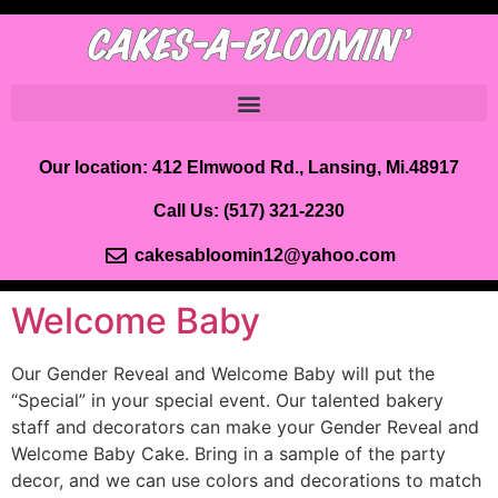
Our location: 412 Elmwood Rd., Lansing, Mi.48917
Call Us:
(517) 321-2230
cakesabloomin12@yahoo.com
Welcome Baby
Our Gender Reveal and Welcome Baby will put the
“Special” in your special event. Our talented bakery
staff and decorators can make your Gender Reveal and
Welcome Baby Cake. Bring in a sample of the party
decor, and we can use colors and decorations to match