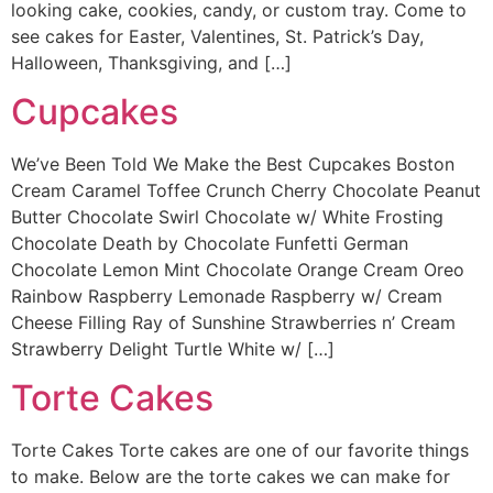
looking cake, cookies, candy, or custom tray. Come to
see cakes for Easter, Valentines, St. Patrick’s Day,
Halloween, Thanksgiving, and […]
Cupcakes
We’ve Been Told We Make the Best Cupcakes Boston
Cream Caramel Toffee Crunch Cherry Chocolate Peanut
Butter Chocolate Swirl Chocolate w/ White Frosting
Chocolate Death by Chocolate Funfetti German
Chocolate Lemon Mint Chocolate Orange Cream Oreo
Rainbow Raspberry Lemonade Raspberry w/ Cream
Cheese Filling Ray of Sunshine Strawberries n’ Cream
Strawberry Delight Turtle White w/ […]
Torte Cakes
Torte Cakes Torte cakes are one of our favorite things
to make. Below are the torte cakes we can make for