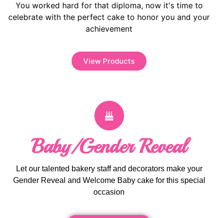
You worked hard for that diploma, now it's time to
celebrate with the perfect cake to honor you and your
achievement
View Products
Baby/Gender Reveal
Let our talented bakery staff and decorators make your
Gender Reveal and Welcome Baby cake for this special
occasion