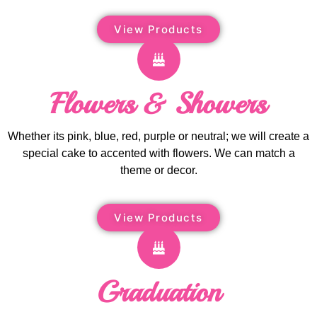
View Products
Flowers & Showers
Whether its pink, blue, red, purple or neutral; we will create a
special cake to accented with flowers. We can match a
theme or decor.
View Products
Graduation