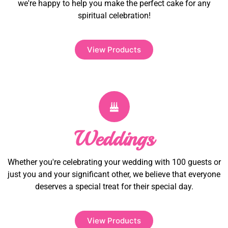
we're happy to help you make the perfect cake for any
spiritual celebration!
View Products
Weddings
Whether you're celebrating your wedding with 100 guests or
just you and your significant other, we believe that everyone
deserves a special treat for their special day.
View Products