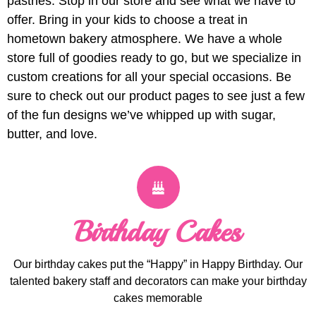
pastries. Stop in our store and see what we have to
offer. Bring in your kids to choose a treat in
hometown bakery atmosphere. We have a whole
store full of goodies ready to go, but we specialize in
custom creations for all your special occasions. Be
sure to check out our product pages to see just a few
of the fun designs we’ve whipped up with sugar,
butter, and love.
Birthday Cakes
Our birthday cakes put the “Happy” in Happy Birthday. Our
talented bakery staff and decorators can make your birthday
cakes memorable