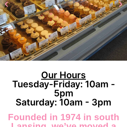
Cakes
Our Hours
Tuesday-Friday: 10am -
5pm
A
Saturday: 10am - 3pm
Founded in 1974 in south
Lansing, we’ve moved a