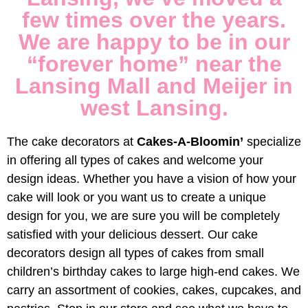
Bloomi
few times over the years.
We are happy to be in our
“forever home” near the
Lansing Mall and Meijer in
west Lansing.
The cake decorators at
Cakes-A-Bloomin’
specialize
in offering all types of cakes and welcome your
design ideas. Whether you have a vision of how your
cake will look or you want us to create a unique
design for you, we are sure you will be completely
satisfied with your delicious dessert. Our cake
decorators design all types of cakes from small
children’s birthday cakes to large high-end cakes. We
carry an assortment of cookies, cakes, cupcakes, and