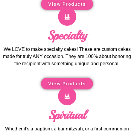
View Products
Specialty
We LOVE to make specialty cakes! These are custom cakes
made for truly ANY occasion. They are 100% about honoring
the recipient with something unique and personal.
View Products
Spiritual
Whether it's a baptism, a bar mitzvah, or a first communion