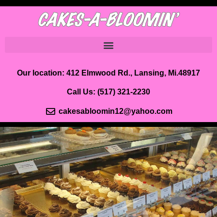
Our location: 412 Elmwood Rd., Lansing, Mi.48917
Call Us:
(517) 321-2230
cakesabloomin12@yahoo.com