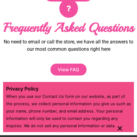
Frequently Asked Questions
No need to email or call the store, we have all the answers to
our most common questions right here
View FAQ
Privacy Policy
When you use our Contact Us form on our website, as part of
the process, we collect personal information you give us such as
your name, phone number, and email address. Your personal
information will only be used to contact you regarding any
×
inquires. We do not sell any personal information or data.